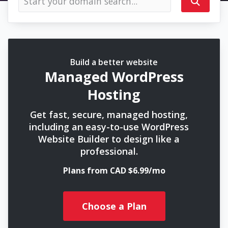
Build a better website
Managed WordPress
Hosting
Get fast, secure, managed hosting,
including an easy-to-use WordPress
Website Builder to design like a
professional.
Plans from CAD $6.99/mo
Choose a Plan