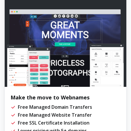
Make the move to Webnames
Free Managed Domain Transfers
Free Managed Website Transfer
Free SSL Certificate Installation
Lower pricing with 5+ domains