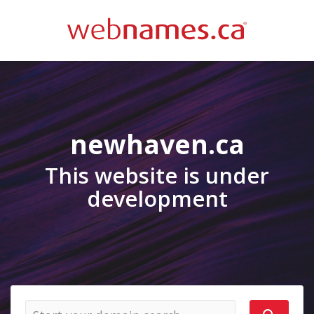
newhaven.ca
This website is under
development